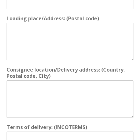
Loading place/Address: (Postal code)
Consignee location/Delivery address: (Country,
Postal code, City)
Terms of delivery: (INCOTERMS)