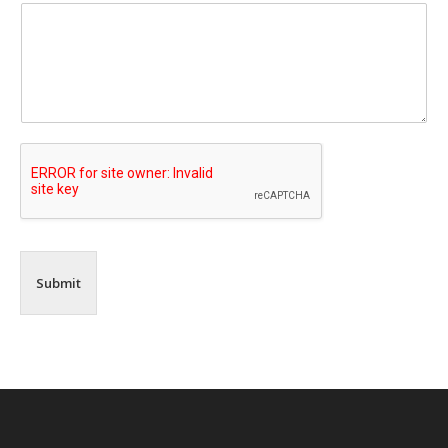
Submit