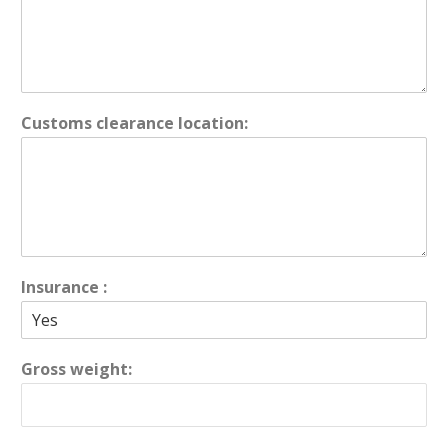
Customs clearance location:
Insurance :
Gross weight: