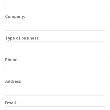
Company:
Type of business:
Phone:
Address
Email
*