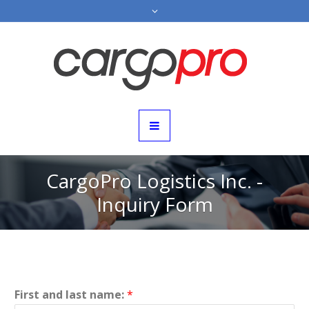
CargoPro Logistics Inc. -
Inquiry Form
First and last name:
*