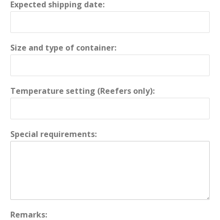
Expected shipping date:
Size and type of container:
Temperature setting (Reefers only):
Special requirements:
Remarks: